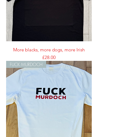
More blacks, more dogs, more Irish
Price
£28.00
FUCK MURDOCH