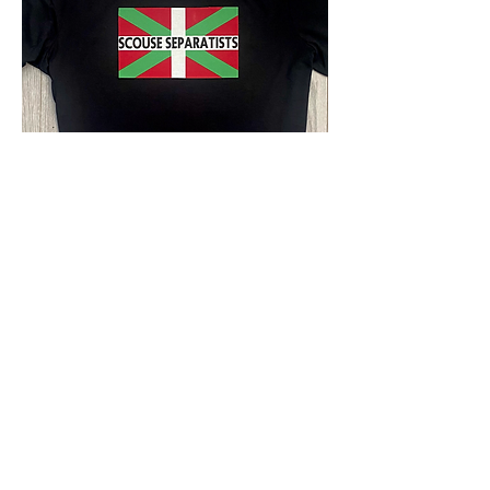
Scouse Separatists t-shirt
Out of stock
EURO CHAMPS