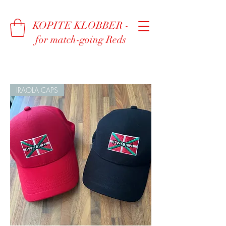
KOPITE KLOBBER -
for match-going Reds
IRAOLA CAPS