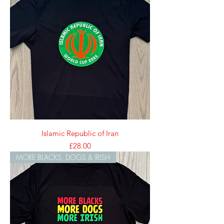
Islamic Republic of Iran
Price
£28.00
MORE BLACKS, DOGS & IRISH