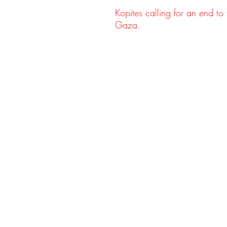
Kopites calling for an end to t
Gaza.