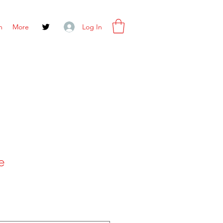
Log In
m
More
e