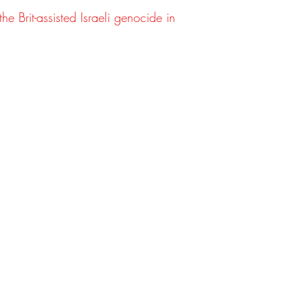
(inch
he Brit-assisted Israeli genocide in
es)
Slee
8
9
ve
(cm)