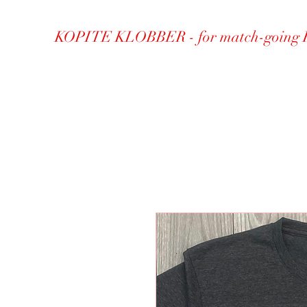
KOPITE KLOBBER - for match-going 