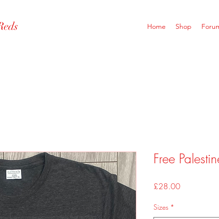
Reds
Home
Shop
Foru
Free Palestin
Price
£28.00
Sizes
*