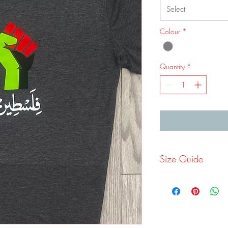
Select
Colour
*
Quantity
*
Size Guide
Size
S
M
Ches
36-
40
t
38