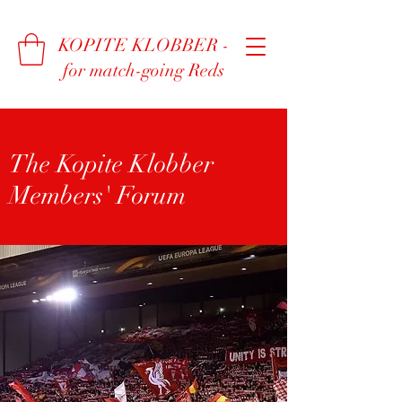
KOPITE KLOBBER -
for match-going Reds
The Kopite Klobber
Members' Forum