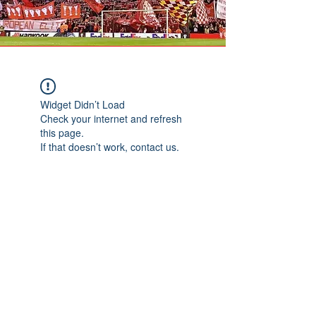
Widget Didn’t Load
Check your internet and refresh
this page.
If that doesn’t work, contact us.